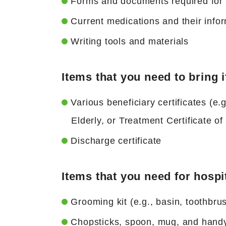
Forms and documents required for t
Current medications and their inf
Writing tools and materials
Items that you need to bring i
Various beneficiary certificates (e.g
Elderly, or Treatment Certificate o
Discharge certificate
Items that you need for hospi
Grooming kit (e.g., basin, toothbr
Chopsticks, spoon, mug, and hand