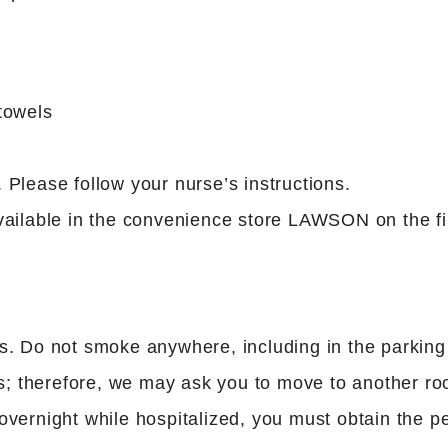
towels
Please follow your nurse’s instructions.
ailable in the convenience store LAWSON on the fir
s. Do not smoke anywhere, including in the parking
; therefore, we may ask you to move to another r
vernight while hospitalized, you must obtain the pe