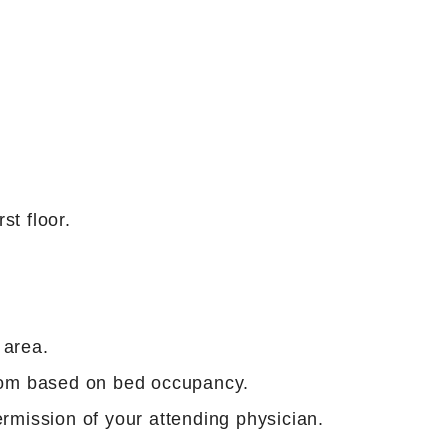
st floor.
 area.
oom based on bed occupancy.
rmission of your attending physician.