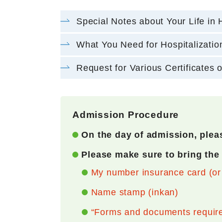
Special Notes about Your Life in 
What You Need for Hospitalizatio
Request for Various Certificates o
Admission Procedure
On the day of admission, pleas
Please make sure to bring the
My number insurance card (or M
Name stamp (inkan)
“Forms and documents required