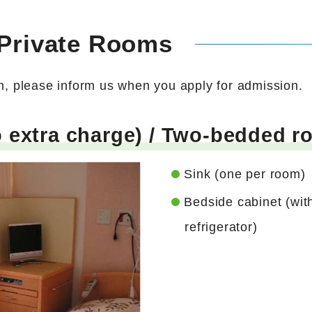
 Private Rooms
om, please inform us when you apply for admission.
extra charge) / Two-bedded ro
Sink (one per room)
Bedside cabinet (wit
refrigerator)