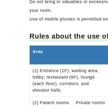
Do not bring in valuables or excessive
your room.
Use of mobile phones is permitted onl
Rules about the use o
Area
(1) Entrance (1F), waiting area,
lobby, restaurant (9F), lounge
(each floor), corridors, and
elevator halls
(2) Patient rooms
Private rooms