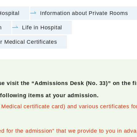
Hospital
Information about Private Rooms
n
Life in Hospital
r Medical Certificates
e visit the “Admissions Desk (No. 33)” on the fir
 following items at your admission.
edical certificate card) and various certificates fo
 for the admission” that we provide to you in adv