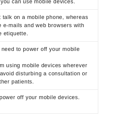
 you can use mobile devices.
 talk on a mobile phone, whereas
e e-mails and web browsers with
 etiquette.
 need to power off your mobile
om using mobile devices wherever
 avoid disturbing a consultation or
ther patients.
power off your mobile devices.