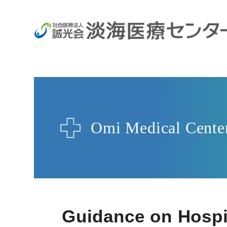
Omi Medical Cente
Guidance on Hospit