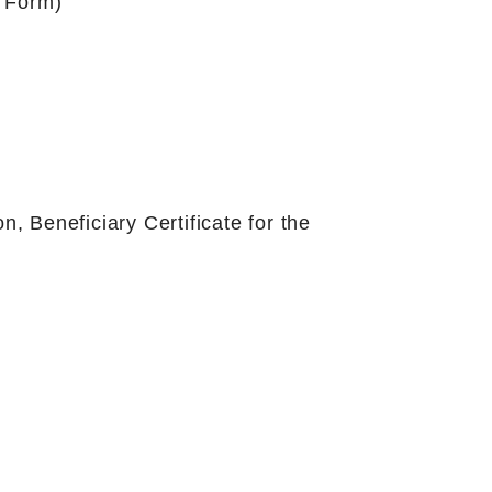
n Form)
on, Beneficiary Certificate for the