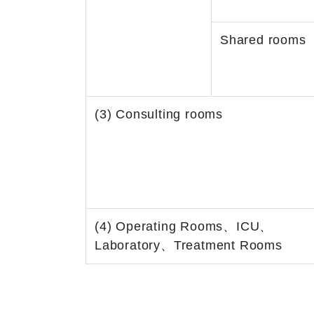
Shared rooms
(3) Consulting rooms
(4) Operating Rooms、ICU、
Laboratory、Treatment Rooms