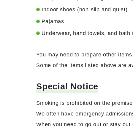
Indoor shoes (non-slip and quiet)
Pajamas
Underwear, hand towels, and bath 
You may need to prepare other items. 
Some of the items listed above are av
Special Notice
Smoking is prohibited on the premise
We often have emergency admissions
When you need to go out or stay out o