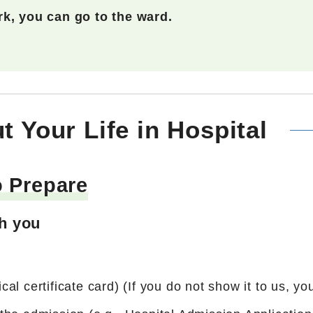
k, you can go to the ward.
t Your Life in Hospital
o Prepare
th you
l certificate card) (If you do not show it to us, you