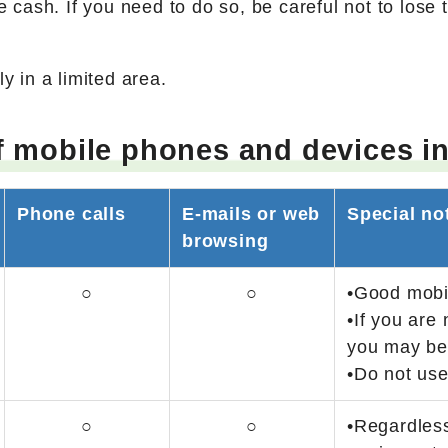
 cash. If you need to do so, be careful not to lose t
y in a limited area.
f mobile phones and devices in
Phone calls
E-mails or web
Special no
browsing
○
○
•Good mobil
•If you are 
you may be 
•Do not use
○
○
•Regardless