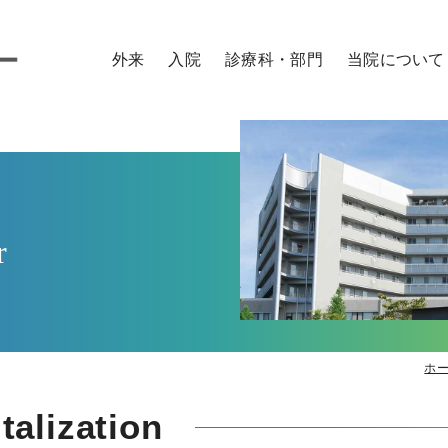
外来
入院
診療科・部門
当院について
外来のご案内
入院のご案内
診療科
病院概要
医師
看護師
研修医
コメデ
外来の診察予約について
お見舞い・面会
センター
ご来院の方へ
時間外・緊急の方
入院までの流れ
診療サポート部門
院内施設のご案内
セカンドオピニオン
入院に必要なもの
取り組み
外来担当表
入院生活
特長
r
入院費用
患者さん向け広報誌
各種証明書・診断書の申込
ラジオ番組「おうみ健康ナビ～医師がお届
各種相談窓口
交通アクセス
ホ
alization