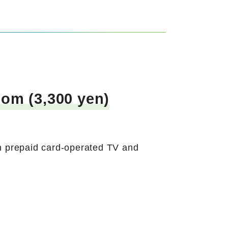
om (3,300 yen)
h prepaid card-operated TV and