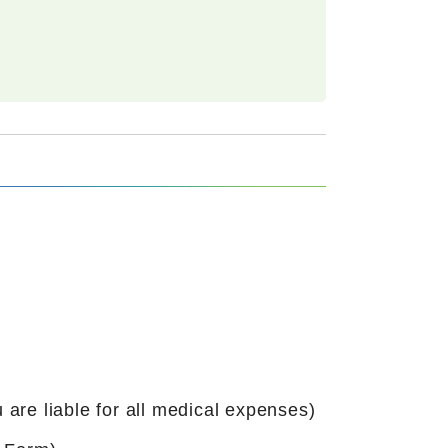
 are liable for all medical expenses)