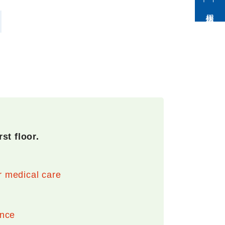
採用情報
st floor.
r medical care
ance