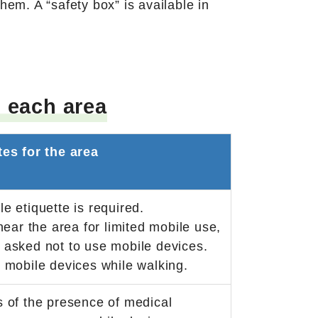
hem. A “safety box” is available in
 each area
tes for the area
e etiquette is required.
near the area for limited mobile use,
asked not to use mobile devices.
 mobile devices while walking.
 of the presence of medical