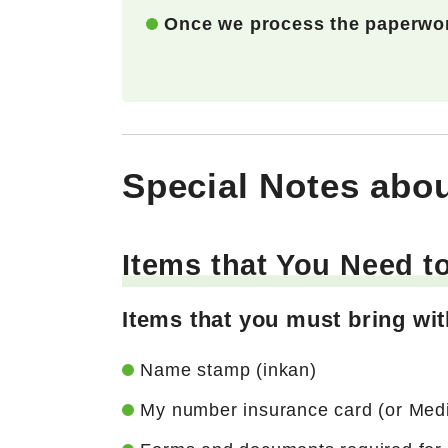
Once we process the paperwor
Special Notes abou
Items that You Need t
Items that you must bring wi
Name stamp (inkan)
My number insurance card (or Medica