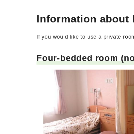
Information about
If you would like to use a private ro
Four-bedded room (no 