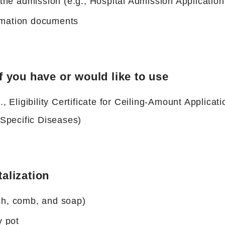
he admission (e.g., Hospital Admission Applicatio
ormation documents
f you have or would like to use
., Eligibility Certificate for Ceiling-Amount Applicati
f Specific Diseases)
talization
ush, comb, and soap)
y pot