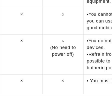
equipment,
×
○
•You cannot
you can us
good mobile
×
▵
•You do not
(No need to
devices.
power off)
•Refrain fr
possible to
bothering o
×
×
• You must 