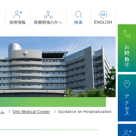
採用情報
・助産師・看護補助者 等
・専攻医
ィカル・事務 等
お問い合わせ
けする医療の話～」
アクセス
ーム
Omi Medical Center
Guidance on Hospitalization