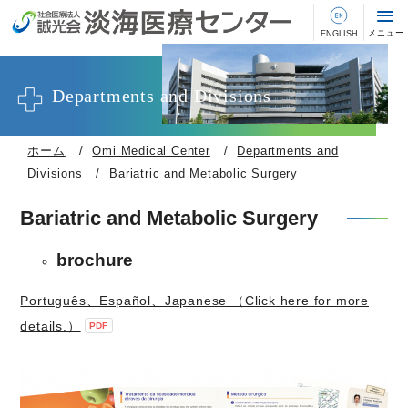
Departments and Divisions
ホーム
Omi Medical Center
Departments and
Divisions
Bariatric and Metabolic Surgery
Bariatric and Metabolic Surgery
brochure
Português、Español、Japanese （Click here for more
details.）