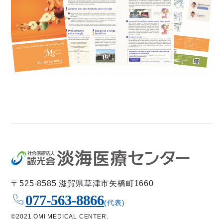
〒525-8585 滋賀県草津市矢橋町1660
077-563-8866
(代表)
©2021 OMI MEDICAL CENTER.